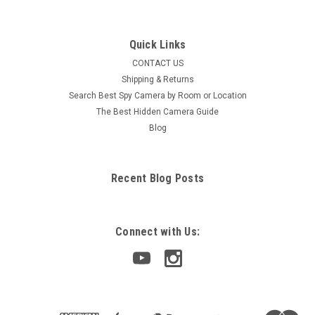
Quick Links
CONTACT US
Shipping & Returns
Search Best Spy Camera by Room or Location
The Best Hidden Camera Guide
Blog
Recent Blog Posts
Connect with Us: