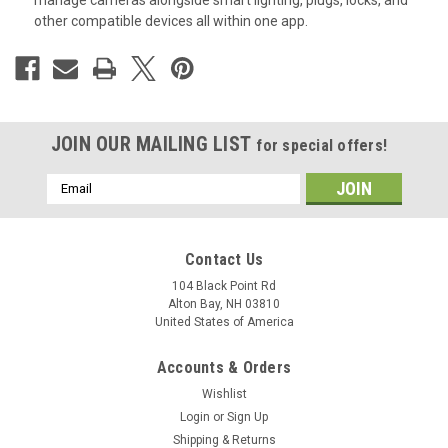
manage cameras alongside smart lighting, plugs, locks, and
other compatible devices all within one app.
JOIN OUR MAILING LIST
for special offers!
Email
Address
Contact Us
104 Black Point Rd
Alton Bay, NH 03810
United States of America
Accounts & Orders
Wishlist
Login
or
Sign Up
Shipping & Returns