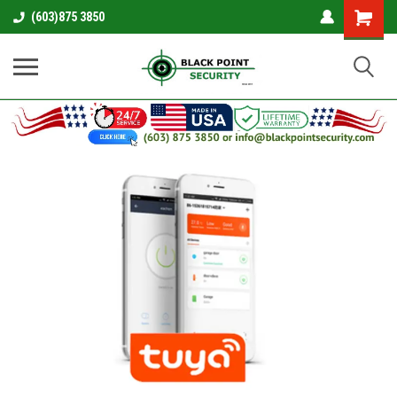
Shopping
(603)875 3850
Cart