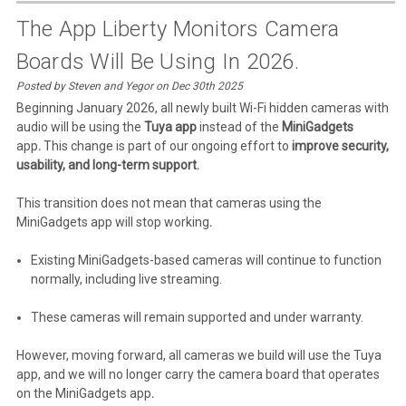
The App Liberty Monitors Camera
Boards Will Be Using In 2026.
Posted by Steven and Yegor on Dec 30th 2025
Beginning January 2026, all newly built Wi-Fi hidden cameras with
audio will be using the
Tuya app
instead of the
MiniGadgets
app
.
This change is part of our ongoing effort to
improve security,
usability, and long-term support.
This transition does not mean that cameras using the
MiniGadgets app will stop working
.
Existing MiniGadgets-based cameras will continue to function
normally, including live streaming.
These cameras will remain supported
and under warranty.
However, moving forward, all cameras we build will use the Tuya
app, and we will no longer carry the camera board that operates
on the MiniGadgets app
.