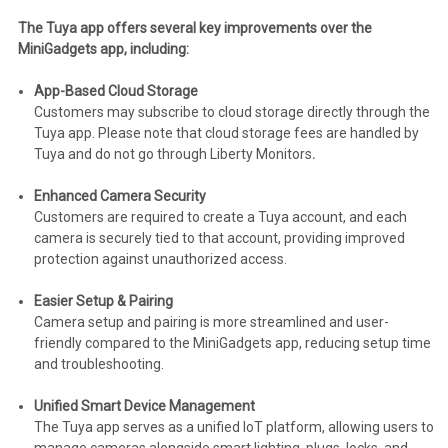
The Tuya app offers several key improvements over the
MiniGadgets app, including:
App-Based Cloud Storage
Customers may subscribe to cloud storage directly through the
Tuya app. Please note that cloud storage fees are handled by
Tuya and do not go through Liberty Monitors
.
Enhanced Camera Security
Customers are required to create a Tuya account, and each
camera is securely tied to that account, providing improved
protection against unauthorized access.
Easier Setup & Pairing
Camera setup and pairing is more streamlined and user-
friendly compared to the MiniGadgets app, reducing setup time
and troubleshooting.
Unified Smart Device Management
The Tuya app serves as a unified IoT platform, allowing users to