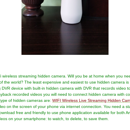
wifi wireless streaming hidden camera. Will you be at home when you n
e of the world? The least expensive and easiest to use hidden camera is
ing DVR device with built-in hidden camera with DVR that records video
layback recorded videos you will need to connect hidden camera with 
t type of hidden cameras are:
WIFI Wireless Live Streaming Hidden Ca
eo on the screen of your phone via internet connection. You need a sta
wnload free and friendly to use phone application available for both An
deos on your smartphone: to watch, to delete, to save them.