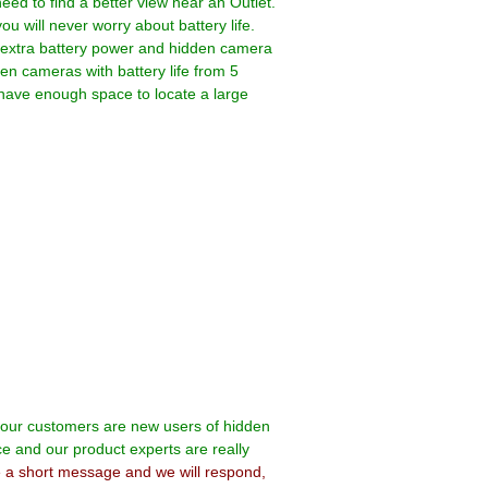
ed to find a better view near an Outlet.
 will never worry about battery life.
 extra battery power and hidden camera
den cameras with battery life from 5
 have enough space to locate a large
f our customers are new users of hidden
ce and our product experts are really
e a short message and we will respond,