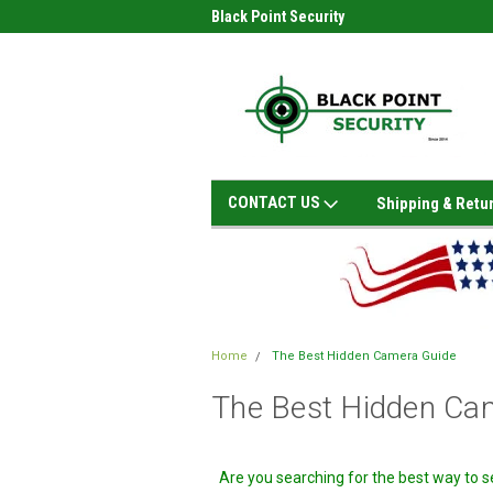
Black Point Security
CONTACT US
Shipping & Retu
Home
The Best Hidden Camera Guide
The Best Hidden Ca
Are you searching for the best way to 