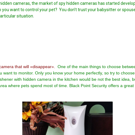
idden cameras, the market of spy hidden cameras has started developin
o you want to control your pet? You don’t trust your babysitter or spou
rticular situation.
camera that will «disappear».
One of the main things to choose betwee
u want to monitor. Only you know your home perfectly, so try to choose 
eshener with hidden camera in the kitchen would be not the best idea, 
rea where pets spend most of time. Black Point Security offers a great 