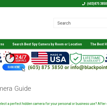
(603)875 3850
rns
Search Best Spy Camera by Room or Location
The Best 
mera Guide
select a perfect hidden camera for your personal or business use? After