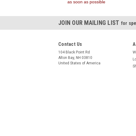
as soon as possible
JOIN OUR MAILING LIST
for spe
Contact Us
A
104 Black Point Rd
W
Alton Bay, NH 03810
L
United States of America
S