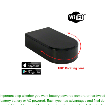
important step whether you want battery powered camera or hardwir
battery battery or AC powered. Each type has advantages and final dec