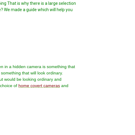
g That is why there is a large selection
se? We made a guide which will help you
n in a hidden camera is something that
something that will look ordinary.
but would be looking ordinary and
choice of
home covert cameras
and