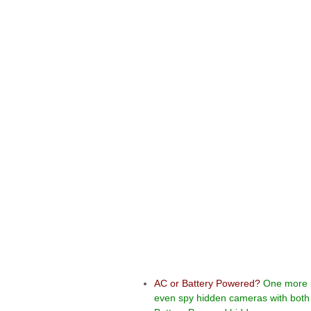
AC or Battery
Powered?
One more 
even spy hidden cameras with both 