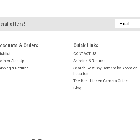
Email
cial offers!
Address
ccounts & Orders
Quick Links
ishlist
CONTACT US
ogin
or
Sign Up
Shipping & Returns
hipping & Returns
Search Best Spy Camera by Room or
Location
The Best Hidden Camera Guide
Blog