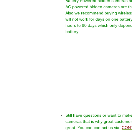
Battery Powered hidden cameras are 
AC powered hidden cameras are the b
Also we recommend buying wireless
will not work for days on one batter
hours to 90 days which only depends
battery.
Still have questions or want to mak
cameras that is why great customer s
great. You can contact us via:
CONT