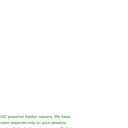
ed/AC powered hidden camera. We have
ision depends only on your situation.