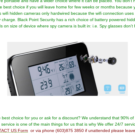
portable and have a wider choice where it can be placed. You don’t ne
est choice if you will leave home for few weeks or months because you
 wifi hidden cameras only hardwired because the wifi connection uses
y charge. Black Point Security has a rich choice of battery powered hid
 on size of device where spy camera is built in: i.e. Spy glasses don’t
e best choice for you or ask for a discount? We understand that 90% o
ervice is one of the main things for us that is why We offer 24/7 servi
ACT US Form
or via phone
(603)875 3850
if unattended please leav