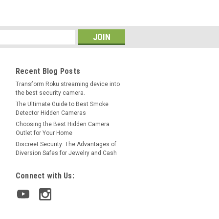
Recent Blog Posts
Transform Roku streaming device into
the best security camera.
The Ultimate Guide to Best Smoke
Detector Hidden Cameras
Choosing the Best Hidden Camera
Outlet for Your Home
Discreet Security: The Advantages of
Diversion Safes for Jewelry and Cash
Connect with Us: