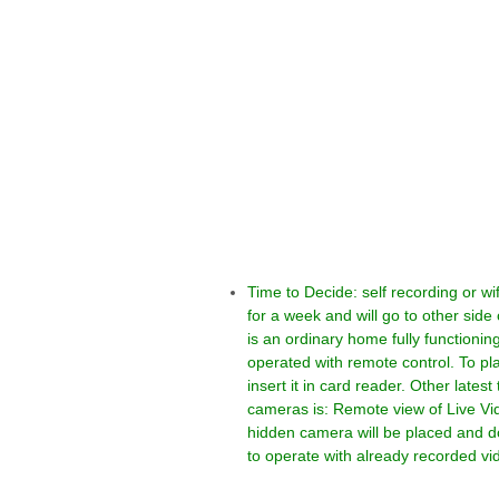
Time to Decide: self recording or 
for a week and will go to other sid
is an ordinary home fully function
operated with remote control. To p
insert it in card reader. Other lates
cameras is: Remote view of Live Vid
hidden camera will be placed and do
to operate with already recorded vi