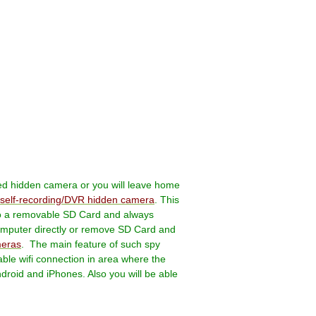
eed hidden camera or you will leave home
self-recording/DVR hidden camera
.
This
 to a removable SD Card and always
computer directly or remove SD Card and
meras
.
The main feature of such spy
ble wifi connection in area where the
droid and iPhones. Also you will be able