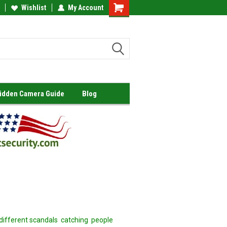
Wishlist
My Account
Shopping
Cart
Hidden Camera Guide
Blog
 different scandals catching people