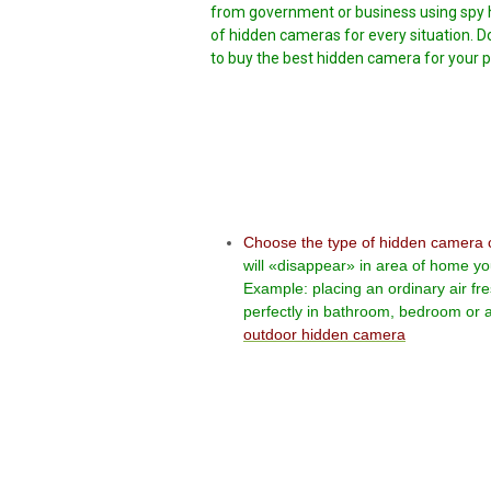
from government or business using spy h
of hidden cameras for every situation. D
to buy the best hidden camera for your pa
Choose the type of hidden camera 
will «disappear» in area of home yo
Example: placing an ordinary air fr
perfectly in bathroom, bedroom or a
outdoor hidden camera