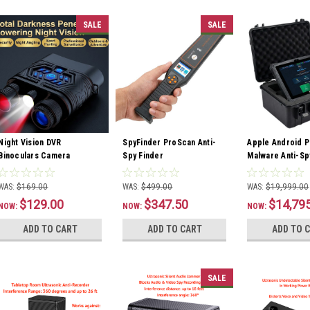
SALE
SALE
Night Vision DVR
SpyFinder ProScan Anti-
Apple Android P
Binoculars Camera
Spy Finder
Malware Anti-Sp
WAS:
$169.00
WAS:
$499.00
WAS:
$19,999.00
$129.00
$347.50
$14,79
NOW:
NOW:
NOW:
ADD TO CART
ADD TO CART
ADD TO 
SALE