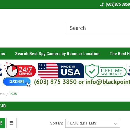
(603)875 3850
rns
Search Best Spy Camera by Room or Location
The Best 
me
KJB
KJB
Sort By: