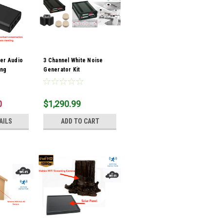
er Audio
3 Channel White Noise
ing
Generator Kit
Bank
0
$1,290.99
AILS
ADD TO CART