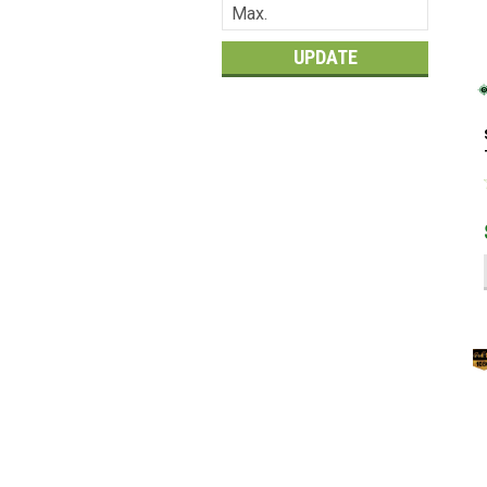
UPDATE