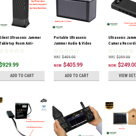
Silent Ultrasonic Jammer
Portable Ultrasonic
Ultrasonic Jamm
Tabletop Room Anti-
Jammer Audio & Video
Camera Record
Recorder Audio Video
Camera Recording
Blocker Power 
Blocker
Blocker
WAS:
$459.00
WAS:
$259.00
$929.99
$405.99
$249.0
NOW:
NOW:
ADD TO CART
ADD TO CART
VIEW DET