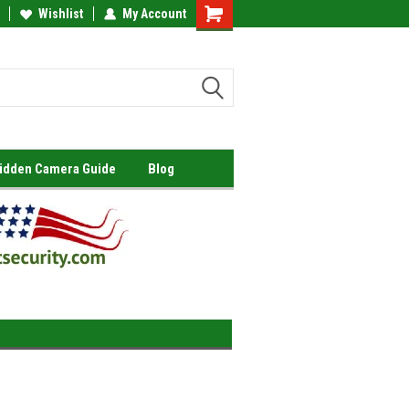
Wishlist
My Account
Shopping
Cart
Hidden Camera Guide
Blog