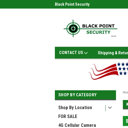
Black Point Security
CONTACT US
Shipping & Retu
Ho
SHOP BY CATEGORY
Shop By Location
FOR SALE
4G Cellular Camera