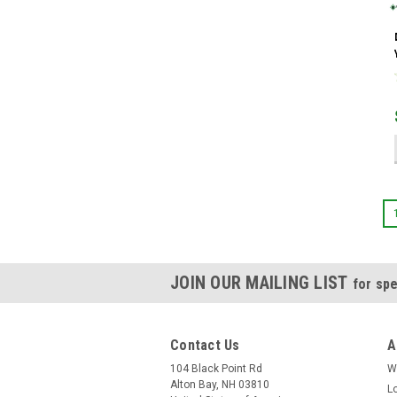
JOIN OUR MAILING LIST
for spe
Contact Us
A
104 Black Point Rd
W
Alton Bay, NH 03810
L