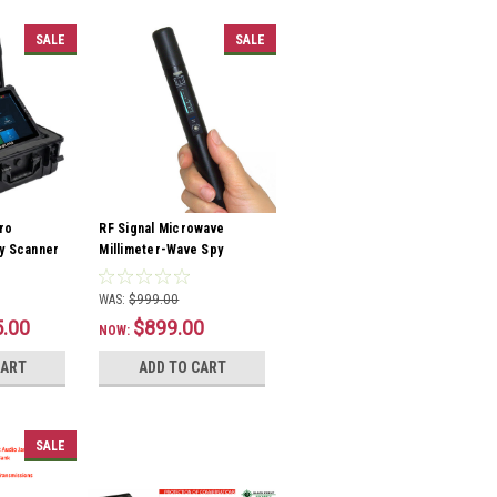
SALE
SALE
ro
RF Signal Microwave
y Scanner
Millimeter-Wave Spy
Detector
WAS:
$999.00
5.00
$899.00
NOW:
CART
ADD TO CART
SALE