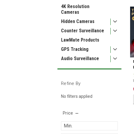
4K Resolution
Cameras
Hidden Cameras
Counter Surveillance
LawMate Products
GPS Tracking
Audio Surveillance
Refine By
No filters applied
Price