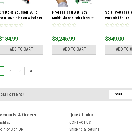
DIY Do-it-Yourself Build
Professional Anti Spy
Solar Powered 
Your Own Hidden Wireless
Multi-Channel Wireless RF
WIFI Birdhouse
Camera Kit
Bug Detector TSCM
$184.99
$3,245.99
$349.00
ADD TO CART
ADD TO CART
ADD TO 
1
2
3
4
Email
cial offers!
Address
ccounts & Orders
Quick Links
ishlist
CONTACT US
ogin
or
Sign Up
Shipping & Returns