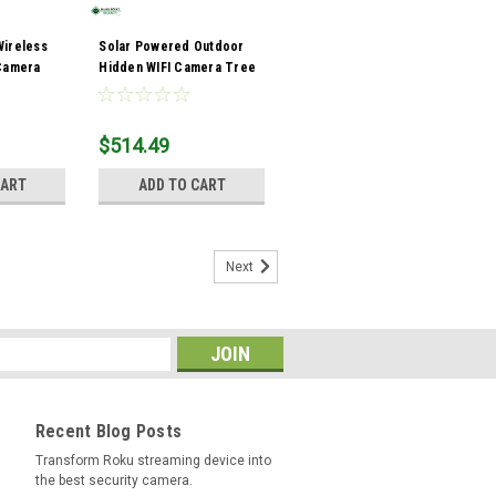
Wireless
Solar Powered Outdoor
 Camera
Hidden WIFI Camera Tree
Stump
$514.49
CART
ADD TO CART
Next
Recent Blog Posts
Transform Roku streaming device into
the best security camera.