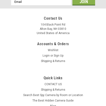
Email
Address
Contact Us
104 Black Point Rd
Alton Bay, NH 03810
United States of America
Accounts & Orders
Wishlist
Login
or
Sign Up
Shipping & Returns
Quick Links
CONTACT US
Shipping & Returns
Search Best Spy Camera by Room or Location
The Best Hidden Camera Guide