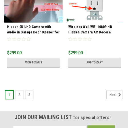
Hidden 2K UHD Camera with
Wireless Wall WIFI 1080P HD
Audio in Garage Door Opener for
Hidden Camera AC Decora
Car Security
Receptacle Functional Outlet
$299.00
$299.00
VIEW DETAILS
ADD TO CART
1
2
3
Next
JOIN OUR MAILING LIST
for special offers!