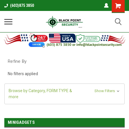
Shopping
(603)875 3850
Cart
Refine By
No filters applied
Browse by Category, FORM TYPE &
Show Filters
more
MINIGADGETS