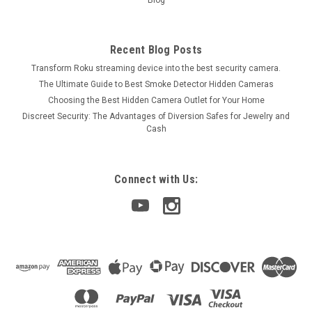
Blog
Recent Blog Posts
Transform Roku streaming device into the best security camera.
The Ultimate Guide to Best Smoke Detector Hidden Cameras
Choosing the Best Hidden Camera Outlet for Your Home
Discreet Security: The Advantages of Diversion Safes for Jewelry and
Cash
Connect with Us: