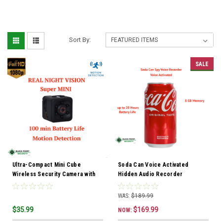
Sort By:
SALE
Ultra-Compact Mini Cube
Soda Can Voice Activated
Wireless Security Camera with
Hidden Audio Recorder
Night Vision & Built-In DVR
WAS:
$189.99
$35.99
$169.99
NOW: