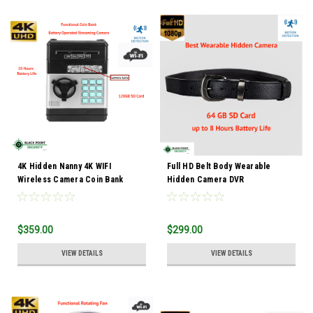
4K Hidden Nanny 4K WIFI
Full HD Belt Body Wearable
Wireless Camera Coin Bank
Hidden Camera DVR
$359.00
$299.00
VIEW DETAILS
VIEW DETAILS