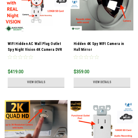
WIFI Hidden AC Wall Plug Outlet
Hidden 4K Spy WIFI Camera in
Spy Night Vision 4K Camera DVR
Hall Mirror
Audio
$419.00
$359.00
VIEW DETAILS
VIEW DETAILS