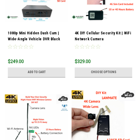
1080p Mini Hidden Dash Cam |
4K DIY Cellular Security Kit | WiFi
Wide-Angle Vehicle DVR Black
Network Camera
Box Camera
$249.00
$329.00
ADD TO CART
CHOOSE OPTIONS