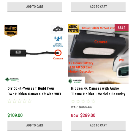
ADD TO CART
ADD TO CART
SALE
DIY Do-it-Yourself Build Your
Hidden 4K Camera with Audio
Own Hidden Camera Kit with WIFI
Tissue Holder - Vehicle Security
WAS:
$359.00
$109.00
$289.00
NOW:
ADD TO CART
ADD TO CART