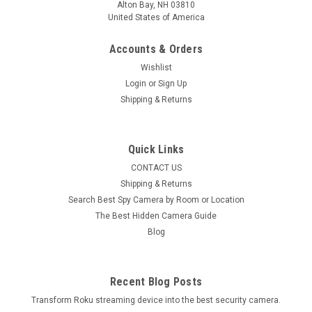
Alton Bay, NH 03810
United States of America
Accounts & Orders
Wishlist
Login
or
Sign Up
Shipping & Returns
Quick Links
CONTACT US
LawMate
Shipping & Returns
LawMate PV-DY40UW 4K UHD DIY Hidden
Search Best Spy Camera by Room or Location
Camera Kit
The Best Hidden Camera Guide
Blog
LawMate PV-DY40UW 4K UHD DIY Hidden Camera Kit
Build your own hidden camera using this new Lawmate DIY
Do It Yourself Spy 4K UHD camera Kit.Hidden Camera DIY
KIT records at up to...
Recent Blog Posts
Transform Roku streaming device into the best security camera.