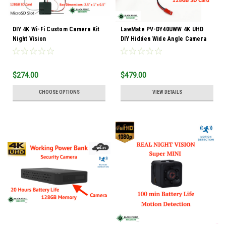
DIY 4K Wi-Fi Custom Camera Kit
LawMate PV-DY40UWW 4K UHD
Night Vision
DIY Hidden Wide Angle Camera
Kit
$274.00
$479.00
CHOOSE OPTIONS
VIEW DETAILS