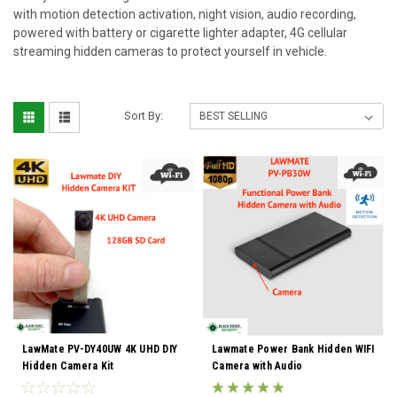
with motion detection activation, night vision, audio recording,
powered with battery or cigarette lighter adapter, 4G cellular
streaming hidden cameras to protect yourself in vehicle.
Sort By:
LawMate PV-DY40UW 4K UHD DIY
Lawmate Power Bank Hidden WIFI
Hidden Camera Kit
Camera with Audio