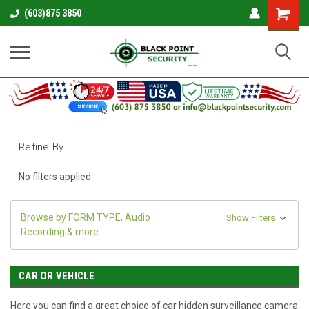
Shopping
(603)875 3850
Cart
Refine By
No filters applied
Browse by FORM TYPE, Audio
Show Filters
Recording & more
CAR OR VEHICLE
Here you can find a great choice of car hidden surveillance camera