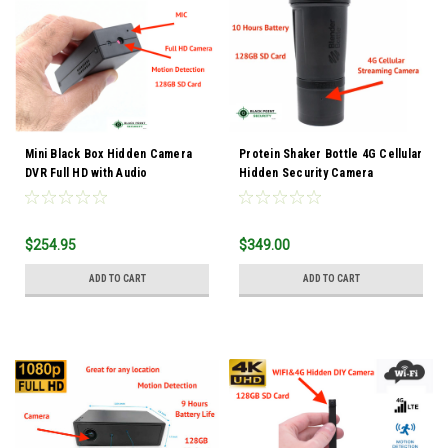
Mini Black Box Hidden Camera
Protein Shaker Bottle 4G Cellular
DVR Full HD with Audio
Hidden Security Camera
$254.95
$349.00
ADD TO CART
ADD TO CART