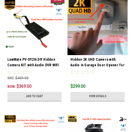
LawMate PV-DY20i DIY Hidden
Hidden 2K UHD Camera with
Camera KIT with Audio DVR WIFI
Audio in Garage Door Opener for
Car Security
WAS:
$439.00
$369.00
$299.00
NOW:
ADD TO CART
VIEW DETAILS