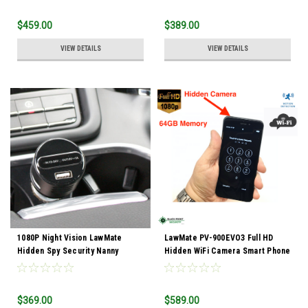
$459.00
$389.00
VIEW DETAILS
VIEW DETAILS
1080P Night Vision LawMate
LawMate PV-900EVO3 Full HD
Hidden Spy Security Nanny
Hidden WiFi Camera Smart Phone
Camera Vehicle Car Charger
with Audio
DVR Camcoder
$369.00
$589.00