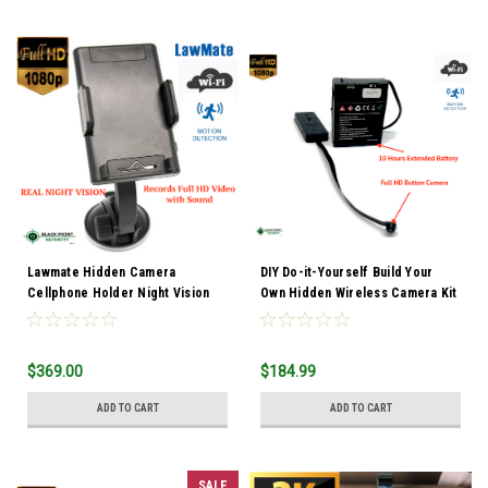
Lawmate Hidden Camera
DIY Do-it-Yourself Build Your
Cellphone Holder Night Vision
Own Hidden Wireless Camera Kit
$369.00
$184.99
ADD TO CART
ADD TO CART
SALE