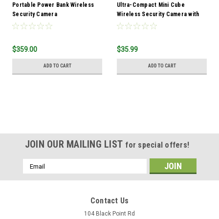
Portable Power Bank Wireless
Ultra-Compact Mini Cube
Security Camera
Wireless Security Camera with
Night Vision & Built-In DVR
$359.00
$35.99
ADD TO CART
ADD TO CART
JOIN OUR MAILING LIST
for special offers!
Email
Address
Contact Us
104 Black Point Rd