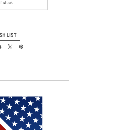
f stock
SH LIST