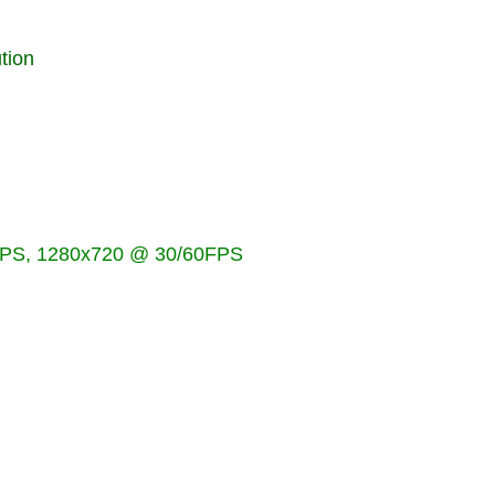
tion
PS, 1280x720 @ 30/60FPS