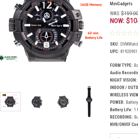
MiniGadgets
WAS:
$159.0
NOW:
$10
SKU:
DVMWatc
UPC:
81920901
FORM TYPE:
B
Audio Recordi
NIGHT VISION:
INDOOR / OUT
WIRELESS VIE
POWER:
Batter
Battery Life:
1 
RECORDING:
Bu
NVR/ONVIF Comp
Current