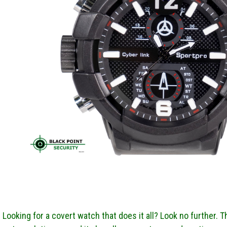
Looking for a covert watch that does it all? Look no further. 