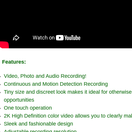
Features:
Video, Photo and Audio Recording!
Continuous and Motion Detection Recording
Tiny size and discreet look makes it ideal for otherwis
opportunities
One touch operation
2K High Definition color video allows you to clearly m
Sleek and fashionable design
Adjustable recording resolution