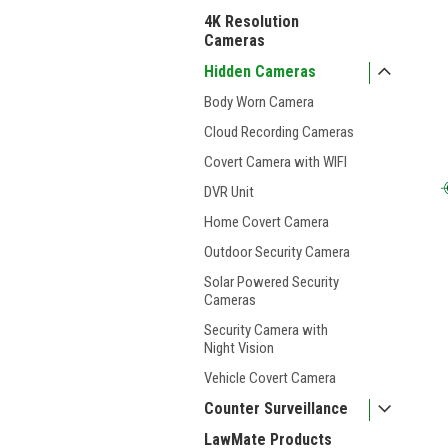
4K Resolution
Cameras
Hidden Cameras
Body Worn Camera
Cloud Recording Cameras
Covert Camera with WIFI
DVR Unit
Home Covert Camera
Outdoor Security Camera
Solar Powered Security
Cameras
Security Camera with
Night Vision
Vehicle Covert Camera
Counter Surveillance
LawMate Products