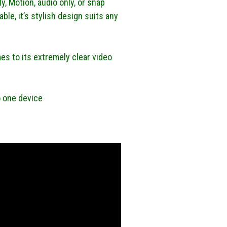
y, Motion, audio only, or snap
ble, it’s stylish design suits any
es to its extremely clear video
o one device