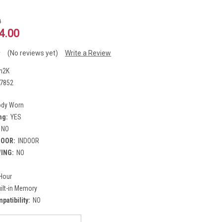
0
4.00
(No reviews yet)
Write a Review
h2K
7852
ody Worn
ng:
YES
NO
DOOR:
INDOOR
WING:
NO
y
Hour
ilt-in Memory
atibility:
NO