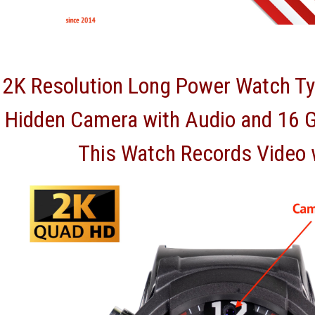
2K Resolution Long Power Watch Ty
Hidden Camera with Audio and 16 
This Watch Records Video 