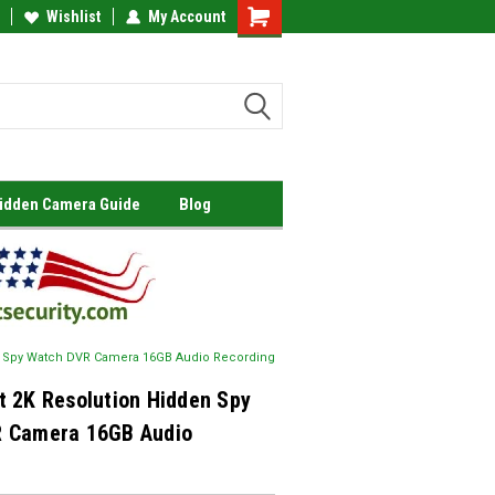
Wishlist
My Account
Shopping
Cart
Hidden Camera Guide
Blog
n Spy Watch DVR Camera 16GB Audio Recording
t 2K Resolution Hidden Spy
 Camera 16GB Audio