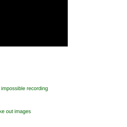
e impossible recording
ake out images