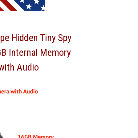
pe Hidden Tiny Spy
GB Internal Memory
with Audio