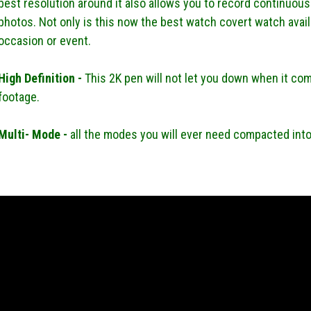
best resolution around it also allows you to record continuousl
photos. Not only is this now the best watch covert watch availa
occasion or event.
High Definition -
This 2K pen will not let you down when it com
footage.
Multi- Mode -
all the modes you will ever need compacted int