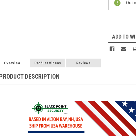
Out o
Stock:
ADD TO WI
Overview
Product Videos
Reviews
PRODUCT DESCRIPTION