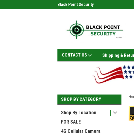
Black Point Security
CONTACT US
Shipping & Retu
Ho
SHOP BY CATEGORY
Shop By Location
FOR SALE
4G Cellular Camera