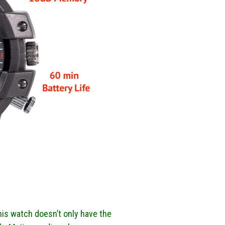
This watch doesn’t only have the