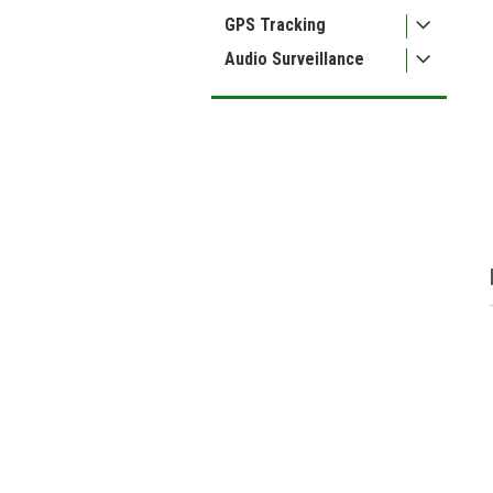
GPS Tracking
Audio Surveillance