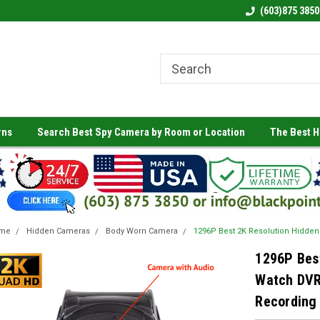
(603)875 3850
rns
Search Best Spy Camera by Room or Location
The Best 
me
Hidden Cameras
Body Worn Camera
1296P Best 2K Resolution Hidde
1296P Bes
Watch DVR
Recording