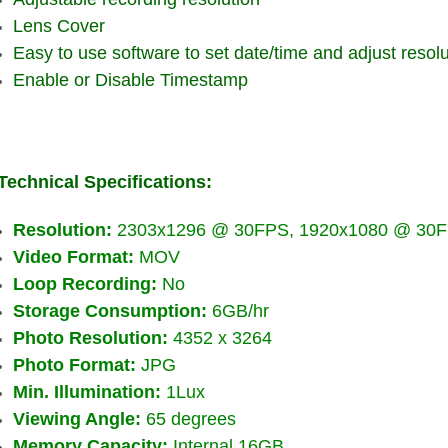
Lens Cover
Easy to use software to set date/time and adjust resolu
Enable or Disable Timestamp
Technical Specifications:
Resolution:
2303x1296 @ 30FPS, 1920x1080 @ 30F
Video Format:
MOV
Loop Recording:
No
Storage Consumption:
6GB/hr
Photo Resolution:
4352 x 3264
Photo Format:
JPG
Min. Illumination:
1Lux
Viewing Angle:
65 degrees
Memory Capacity:
Internal 16GB