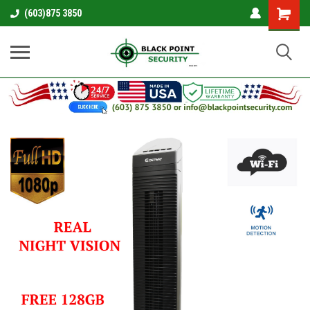
Shopping
(603)875 3850
Cart