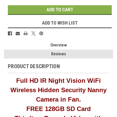
ADD TO WISH LIST
Overview
Reviews
PRODUCT DESCRIPTION
Full HD IR Night Vision WiFi
Wireless Hidden Security Nanny
Camera in Fan.
FREE 128GB SD Card