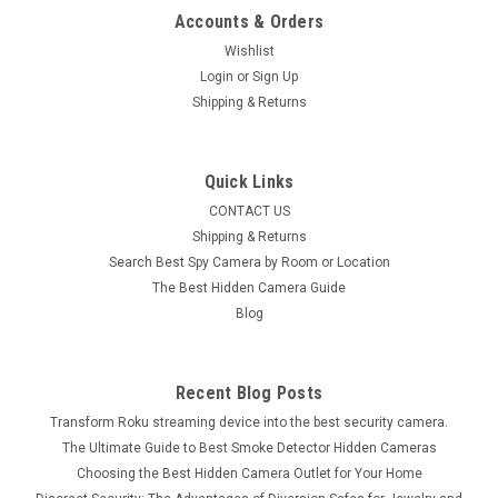
Accounts & Orders
Wishlist
Login
or
Sign Up
Shipping & Returns
Quick Links
CONTACT US
Shipping & Returns
Search Best Spy Camera by Room or Location
The Best Hidden Camera Guide
Blog
Recent Blog Posts
Transform Roku streaming device into the best security camera.
The Ultimate Guide to Best Smoke Detector Hidden Cameras
Choosing the Best Hidden Camera Outlet for Your Home