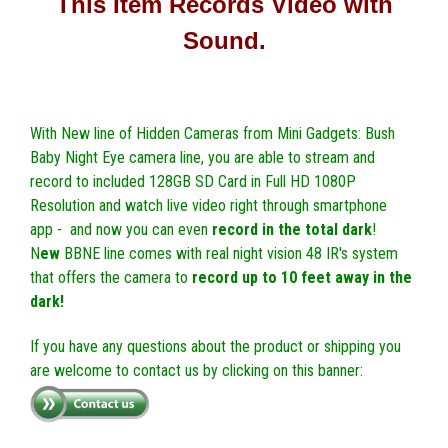
This Item Records Video with
Sound.
With New line of Hidden Cameras from Mini Gadgets: Bush
Baby Night Eye camera line, you are able to stream and
record to included 128GB SD Card in Full HD 1080P
Resolution and watch live video right through smartphone
app - and now you can even
record in the total dark
!
N
ew
BBNE line comes with real night vision 48 IR's system
that offers the camera to
record up to 10 feet away in the
dark!
If you have any questions about the product or shipping you
are welcome to contact us by clicking on this banner: