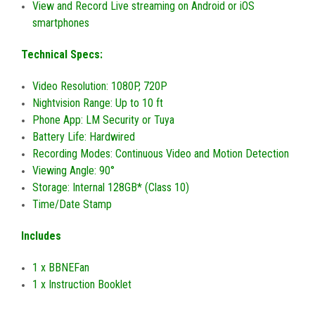
View and Record Live streaming on Android or iOS
smartphones
Technical Specs:
Video Resolution: 1080P, 720P
Nightvision Range: Up to 10 ft
Phone App: LM Security or Tuya
Battery Life: Hardwired
Recording Modes: Continuous Video and Motion Detection
Viewing Angle: 90°
Storage: Internal 128GB* (Class 10)
Time/Date Stamp
Includes
1 x BBNEFan
1 x Instruction Booklet