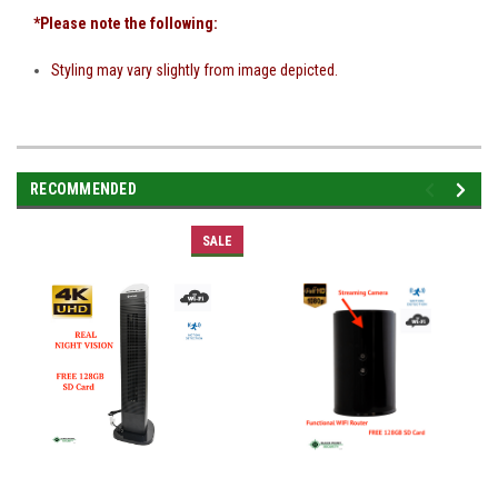
*Please note the following:
Styling may vary slightly from image depicted.
RECOMMENDED
SALE