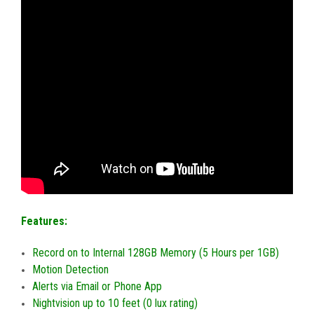
Features:
Record on to Internal 128GB Memory (5 Hours per 1GB)
Motion Detection
Alerts via Email or Phone App
Nightvision up to 10 feet (0 lux rating)