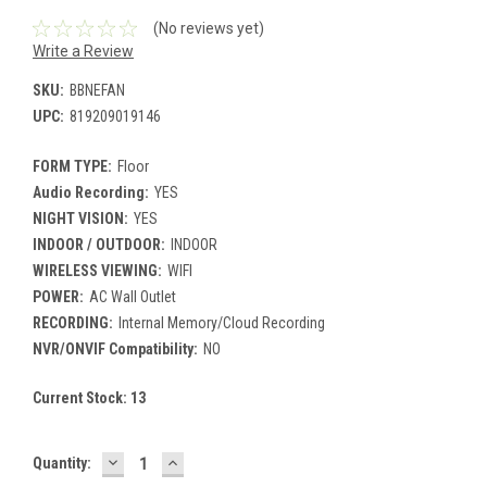
(No reviews yet)
Write a Review
SKU:
BBNEFAN
UPC:
819209019146
FORM TYPE:
Floor
Audio Recording:
YES
NIGHT VISION:
YES
INDOOR / OUTDOOR:
INDOOR
WIRELESS VIEWING:
WIFI
POWER:
AC Wall Outlet
RECORDING:
Internal Memory/Cloud Recording
NVR/ONVIF Compatibility:
NO
Current Stock:
13
DECREASE
INCREASE
Quantity:
QUANTITY:
QUANTITY: