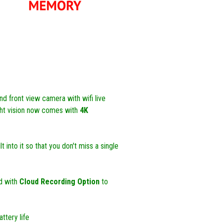
d front view camera with wifi live
ght vision now comes with
4K
 into it so that you don't miss a single
d with
Cloud Recording Option
to
ttery life