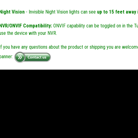
Night Vision
- Invisible Night Vision lights can see
up to 15 feet away
NVR/ONVIF Compatibility:
ONVIF capability can be toggled on in the T
use the device with your NVR.
If you have any questions about the product or shipping you are welcome
banner: