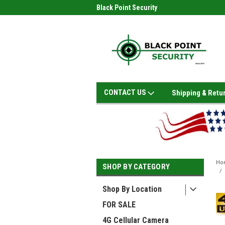
Black Point Security
CONTACT US
Shipping & Retu
Ho
SHOP BY CATEGORY
Shop By Location
FOR SALE
4G Cellular Camera