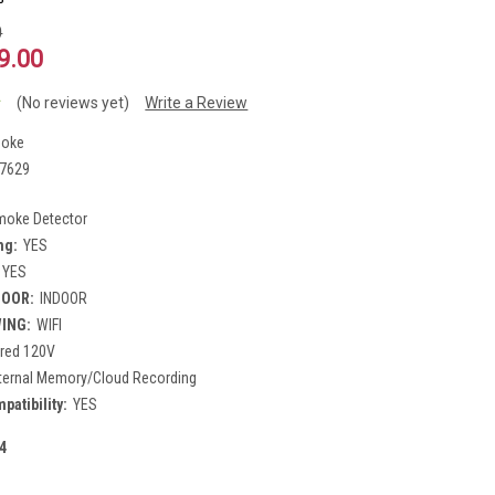
0
9.00
(No reviews yet)
Write a Review
oke
7629
moke Detector
ng:
YES
YES
DOOR:
INDOOR
WING:
WIFI
red 120V
nternal Memory/Cloud Recording
atibility:
YES
4