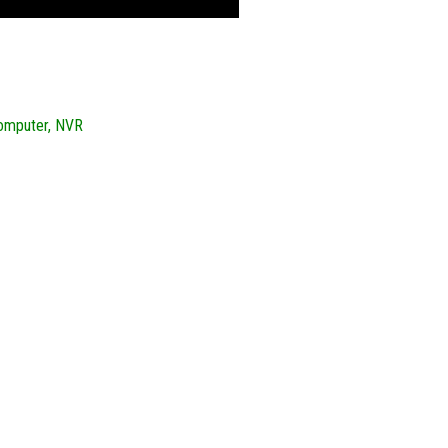
Computer, NVR