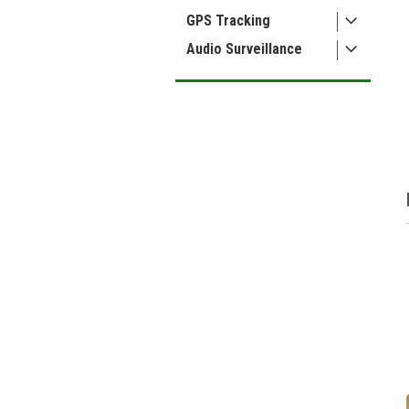
ment
GPS Tracking
Audio Surveillance