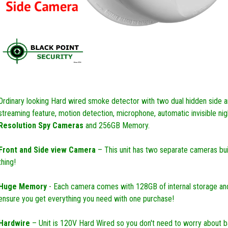
Ordinary looking Hard wired smoke detector with two dual hidden side an
streaming feature, motion detection, microphone, automatic invisible ni
Resolution Spy Cameras
and 256GB Memory.
Front and Side view Camera
– This unit has two separate cameras built
thing!
Huge Memory
- Each camera comes with 128GB of internal storage an
ensure you get everything you need with one purchase!
Hardwire
– Unit is 120V Hard Wired so you don't need to worry about ba