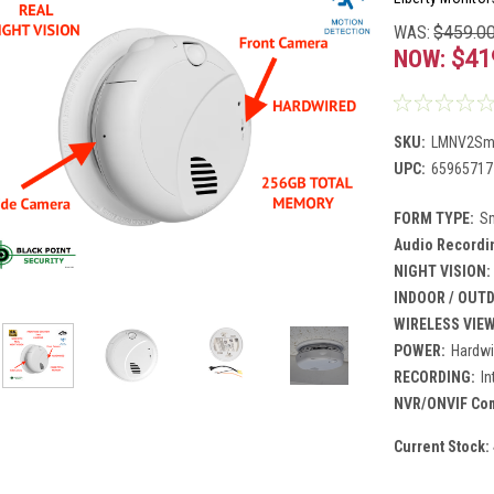
WAS:
$459.0
NOW:
$41
SKU:
LMNV2Sm
UPC:
65965717
FORM TYPE:
S
Audio Recordi
NIGHT VISION:
INDOOR / OUT
WIRELESS VIE
POWER:
Hardwi
RECORDING:
I
NVR/ONVIF Comp
Current Stock: