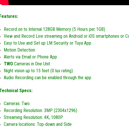
Features:
Record on to Internal 128GB Memory (5 Hours per 1GB)
View and Record Live streaming on Android or iOS smartphones or 
Easy to Use and Set up LM Security or Tuya App
Motion Detection
Alerts via Email or Phone App
TWO
Cameras in One Unit
Night vision up to 15 feet (0 lux rating)
Audio Recording can be enabled through the app
Technical Specs:
Cameras: Two
Recording Resolution:
3MP (2304x1296)
Streaming Resolution: 4K, 1080P
Camera locations: Top-down and Side