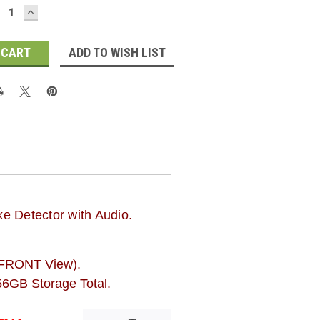
ECREASE
INCREASE
UANTITY:
QUANTITY:
ADD TO WISH LIST
e Detector with Audio.
FRONT View).
6GB Storage Total.