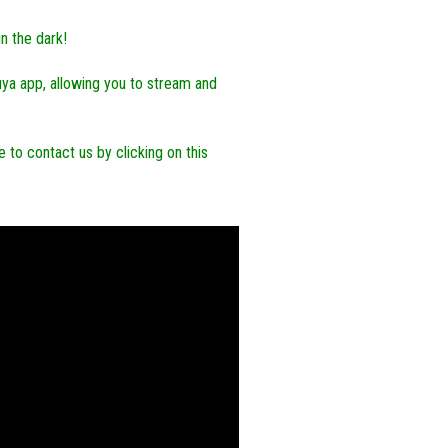
in the dark!
uya app, allowing you to stream and
 to contact us by clicking on this