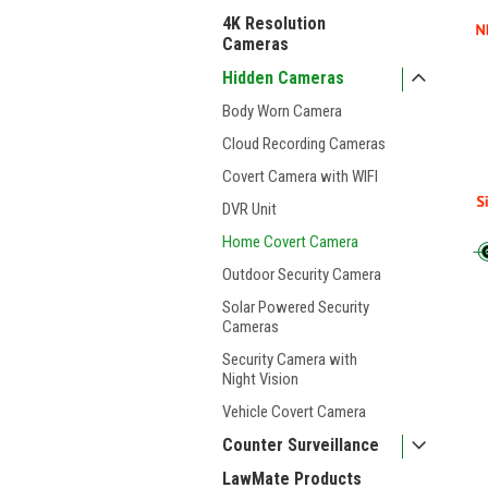
4K Resolution
Cameras
Hidden Cameras
Body Worn Camera
Cloud Recording Cameras
Covert Camera with WIFI
DVR Unit
Home Covert Camera
Outdoor Security Camera
Solar Powered Security
Cameras
Security Camera with
Night Vision
Vehicle Covert Camera
Counter Surveillance
LawMate Products