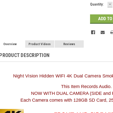
D
Quantity:
Q
Overview
Product Videos
Reviews
PRODUCT DESCRIPTION
Night Vision Hidden WIFI 4K Dual Camera Smok
This Item Records Audio.
NOW WITH DUAL CAMERA (SIDE and 
Each Camera comes with 128GB SD Card, 25