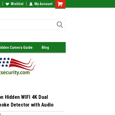
Wishlist
My Account
Shopping
Cart
Hidden Camera Guide
Blog
on Hidden WIFI 4K Dual
oke Detector with Audio
s