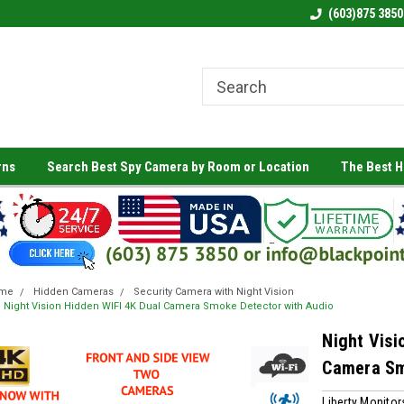
(603)875 3850
rns
Search Best Spy Camera by Room or Location
The Best 
me
Hidden Cameras
Security Camera with Night Vision
Night Vision Hidden WIFI 4K Dual Camera Smoke Detector with Audio
Night Visi
Camera Sm
Liberty Monitor