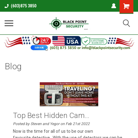
Shopping
(603)875 3850
Cart
Blog
Top Best Hidden Cam...
Posted by Steven and Yegor on Feb 21st 2022
Now is the time for all of us to be our own
favourite detective . With the use of detectors we can be