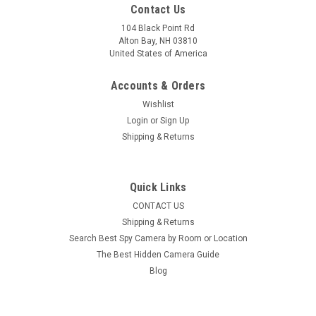
Contact Us
104 Black Point Rd
Alton Bay, NH 03810
United States of America
Accounts & Orders
Wishlist
Login
or
Sign Up
Shipping & Returns
Quick Links
CONTACT US
Shipping & Returns
Search Best Spy Camera by Room or Location
The Best Hidden Camera Guide
Blog