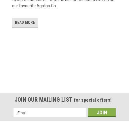
our favourite Agatha Ch
READ MORE
JOIN OUR MAILING LIST
for special offers!
Email
Address