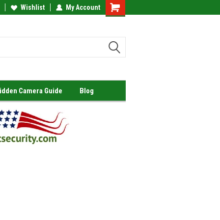
Wishlist
My Account
Shopping
Cart
Hidden Camera Guide
Blog