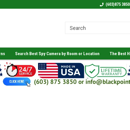
(603)875 3850
rns
Search Best Spy Camera by Room or Location
The Best 