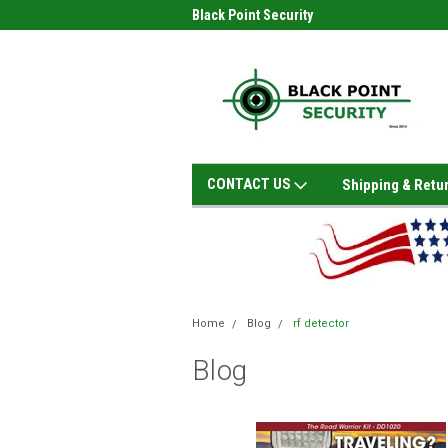
Black Point Security
CONTACT US
Shipping & Retu
Home
Blog
rf detector
Blog