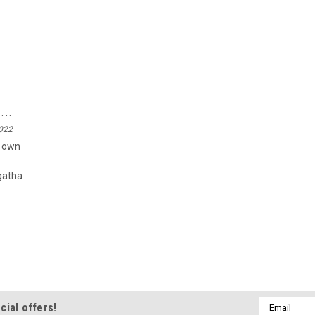
..
2022
r own
gatha
Email
cial offers!