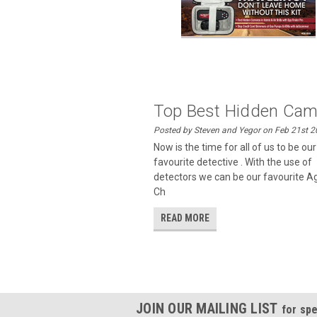
Top Best Hidden Cam.
Posted by Steven and Yegor on Feb 21st 
Now is the time for all of us to be ou
favourite detective . With the use of
detectors we can be our favourite A
Ch
READ MORE
JOIN OUR MAILING LIST
for spe