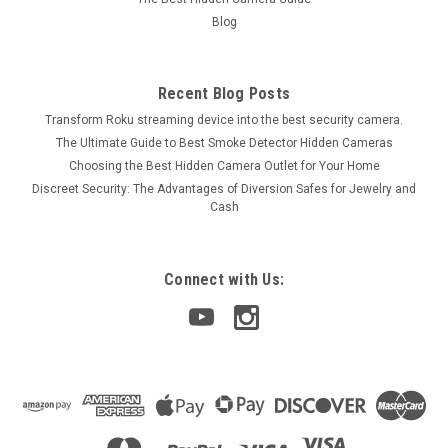
Blog
Recent Blog Posts
Transform Roku streaming device into the best security camera.
The Ultimate Guide to Best Smoke Detector Hidden Cameras
Choosing the Best Hidden Camera Outlet for Your Home
Discreet Security: The Advantages of Diversion Safes for Jewelry and
Cash
Connect with Us: