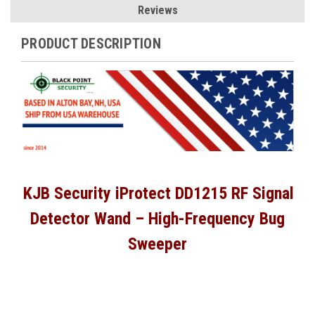
Reviews
PRODUCT DESCRIPTION
KJB Security iProtect DD1215 RF Signal
Detector Wand – High-Frequency Bug
Sweeper