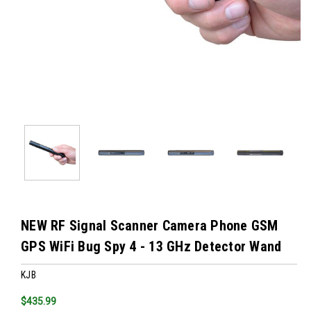
NEW RF Signal Scanner Camera Phone GSM
GPS WiFi Bug Spy 4 - 13 GHz Detector Wand
KJB
$435.99