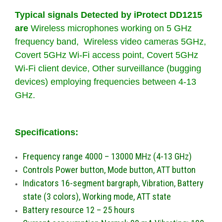
Typical signals Detected by iProtect DD1215
are
Wireless microphones working on 5 GHz
frequency band, Wireless video cameras 5GHz,
Covert 5GHz Wi-Fi access point, Covert 5GHz
Wi-Fi client device, Other surveillance (bugging
devices) employing frequencies between 4-13
GHz.
Specifications:
Frequency range 4000 – 13000 MHz (4-13 GHz)
Controls Power button, Mode button, ATT button
Indicators 16-segment bargraph, Vibration, Battery
state (3 colors), Working mode, ATT state
Battery resource 12 – 25 hours