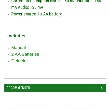
Current consumption Normal: 80 mA Vibrating: 180
mA Audio: 130 mA
Power source 1 x AA battery
Includes:
Manual
2 AA Batteries
Detector
RECOMMENDED