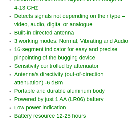
4-13 GHz
Detects signals not depending on their type –
video, audio, digital or analogue
Built-in directed antenna
3 working modes: Normal, Vibrating and Audio
16-segment indicator for easy and precise
pinpointing of the bugging device
Sensitivity controlled by attenuator
Antenna's directivity (out-of-direction
attenuation) -6 dBm
Portable and durable aluminum body
Powered by just 1 AA (LR06) battery
Low power indication
Battery resource 12-25 hours