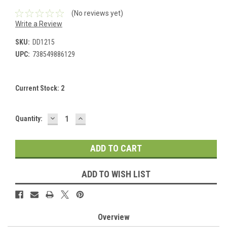
(No reviews yet)
Write a Review
SKU:
DD1215
UPC:
738549886129
Current Stock:
2
DECREASE
INCREASE
Quantity:
QUANTITY:
QUANTITY:
ADD TO WISH LIST
Overview