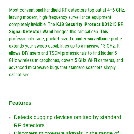
Most conventional handheld RF detectors top out at 4–6 GHz,
leaving modern, high-frequency surveillance equipment
completely invisible. The
KJB Security iProtect DD1215 RF
Signal Detector Wand
bridges this critical gap. This
professional-grade, pocket-sized counter-surveillance probe
extends your sweep capabilities up to a massive 13 GHz. It
allows DIY users and TSCM professionals to find hidden 5
GHz wireless microphones, covert 5 GHz Wi-Fi cameras, and
advanced microwave bugs that standard scanners simply
cannot see.
Features
Detects bugging devices omitted by standard
RF detectors
Discovers microwave signals in the range of