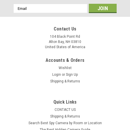
Email
Address
Contact Us
104 Black Point Rd
Alton Bay, NH 03810
United States of America
Accounts & Orders
Wishlist
Login
or
Sign Up
Shipping & Returns
Quick Links
CONTACT US
Shipping & Returns
Search Best Spy Camera by Room or Location
The Best Hidden Camera Guide