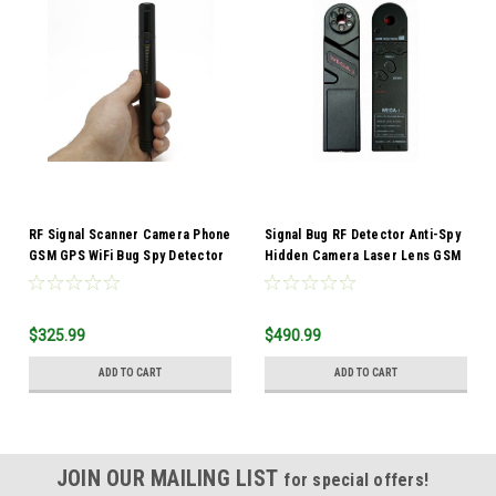
RF Signal Scanner Camera Phone
Signal Bug RF Detector Anti-Spy
GSM GPS WiFi Bug Spy Detector
Hidden Camera Laser Lens GSM
Strength Meter
Device Finder
$325.99
$490.99
ADD TO CART
ADD TO CART
JOIN OUR MAILING LIST
for special offers!