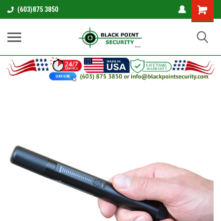
Shopping
(603)875 3850
Cart