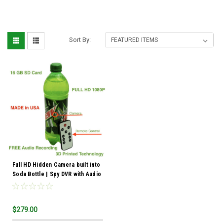
Sort By:
Full HD Hidden Camera built into
Soda Bottle | Spy DVR with Audio
$279.00