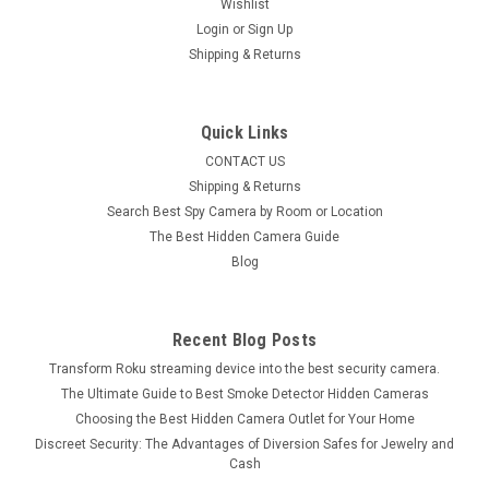
Wishlist
Login
or
Sign Up
Shipping & Returns
Quick Links
CONTACT US
Shipping & Returns
Search Best Spy Camera by Room or Location
The Best Hidden Camera Guide
Blog
Recent Blog Posts
Transform Roku streaming device into the best security camera.
The Ultimate Guide to Best Smoke Detector Hidden Cameras
Choosing the Best Hidden Camera Outlet for Your Home
Discreet Security: The Advantages of Diversion Safes for Jewelry and
Cash