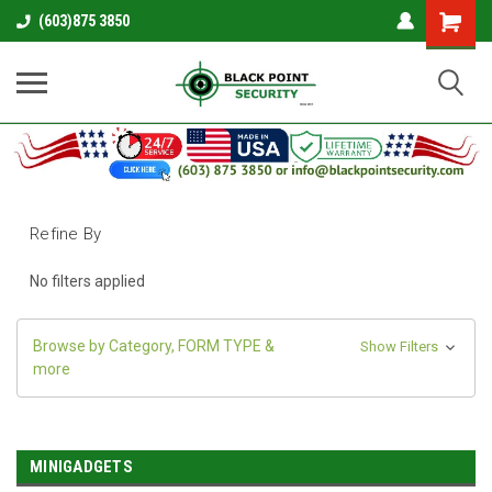
Shopping
(603)875 3850
Cart
Refine By
No filters applied
Browse by Category, FORM TYPE &
Show Filters
more
MINIGADGETS