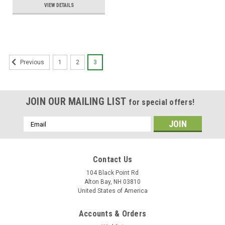
VIEW DETAILS
1
2
3
Previous
JOIN OUR MAILING LIST
for special offers!
Email
Address
Contact Us
104 Black Point Rd
Alton Bay, NH 03810
United States of America
Accounts & Orders