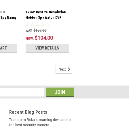
USB
1296P Best 2K Resolution
 Spy Nanny
Hidden Spy Watch DVR
Camera DVR
Camera 16GB Audio
Recording
WAS:
$159.00
$104.00
NOW:
CART
VIEW DETAILS
Next
Recent Blog Posts
Transform Roku streaming device into
the best security camera.