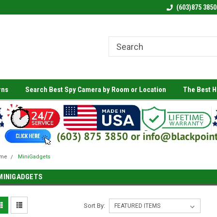
(603)875 3850
rns
Search Best Spy Camera by Room or Location
The Best 
me
MiniGadgets
MINIGADGETS
Sort By: