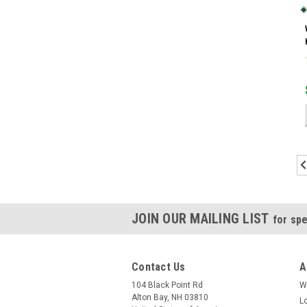
JOIN OUR MAILING LIST
for spe
Contact Us
A
104 Black Point Rd
W
Alton Bay, NH 03810
L