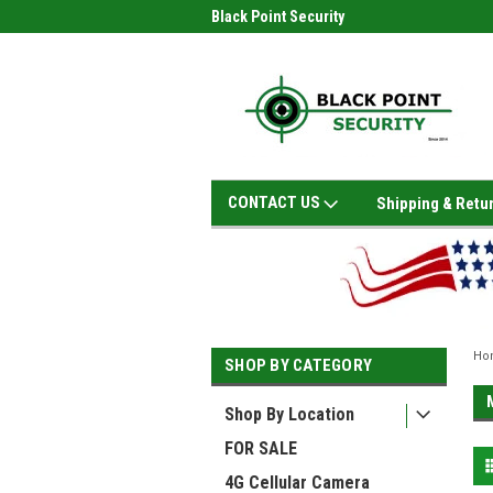
Black Point Security
CONTACT US
Shipping & Retu
Ho
SHOP BY CATEGORY
Shop By Location
FOR SALE
4G Cellular Camera