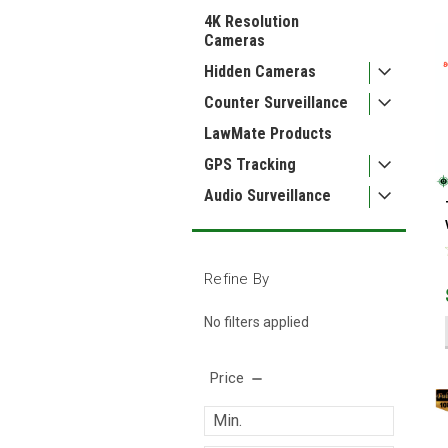
4K Resolution
Cameras
Hidden Cameras
Counter Surveillance
LawMate Products
GPS Tracking
Audio Surveillance
Refine By
No filters applied
Price