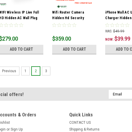
WIFI Wireless IP Live Full
Wifi Router Camera
iPhone Wall AC 
HD Hidden AC Wall Plug
Hidden Hd Security
Charger Hidden
Outlet Spy Camera DVR
Shaped Wireless Spy
Cover Full HD 
Audio
Nanny 1080p Cam Audio
White Black
WAS:
$49.99
$279.00
$359.00
$39.99
NOW:
ADD TO CART
ADD TO CART
ADD TO 
1
2
3
Previous
Email
cial offers!
Address
ccounts & Orders
Quick Links
ishlist
CONTACT US
ogin
or
Sign Up
Shipping & Returns