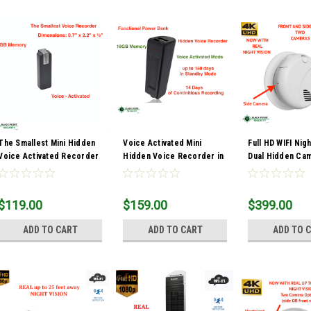
The Smallest Mini Hidden
Voice Activated Mini
Full HD WIFI Nigh
Voice Activated Recorder
Hidden Voice Recorder in
Dual Hidden Ca
Recording Device 8GB
Power Bank
Smoke Detector
$119.00
$159.00
$399.00
ADD TO CART
ADD TO CART
ADD TO 