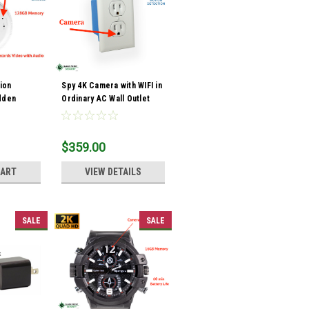
sion
Spy 4K Camera with WIFI in
dden
Ordinary AC Wall Outlet
e Detector
with Audio
$359.00
CART
VIEW DETAILS
SALE
SALE