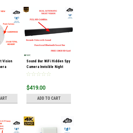
t Vision
Sound Bar WiFi Hidden Spy
mera
Camera Invisible Night
Vision
$419.00
CART
ADD TO CART