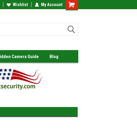
Wishlist
My Account
Shopping
Cart
Hidden Camera Guide
Blog