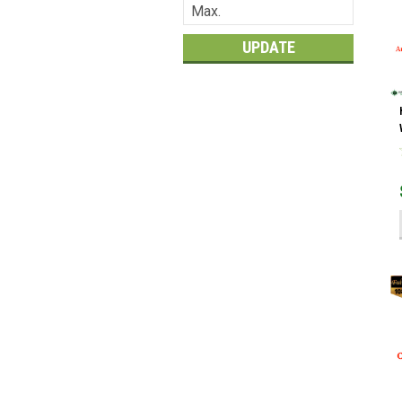
UPDATE